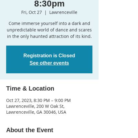
8:30pm
Fri, Oct 27
  |  
Lawrenceville
Come immerse yourself into a dark and
unpredictable world of dance and scares
in the only haunted attraction of its kind.
Registration is Closed
See other events
Time & Location
Oct 27, 2023, 8:30 PM – 9:00 PM
Lawrenceville, 200 W Oak St,
Lawrenceville, GA 30046, USA
About the Event