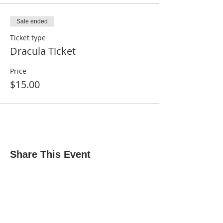
Sale ended
Ticket type
Dracula Ticket
Price
$15.00
Share This Event