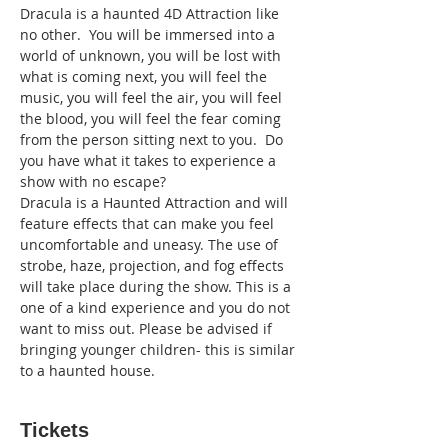
Dracula is a haunted 4D Attraction like 
no other.  You will be immersed into a 
world of unknown, you will be lost with 
what is coming next, you will feel the 
music, you will feel the air, you will feel 
the blood, you will feel the fear coming 
from the person sitting next to you.  Do 
you have what it takes to experience a 
show with no escape?
Dracula is a Haunted Attraction and will 
feature effects that can make you feel 
uncomfortable and uneasy. The use of 
strobe, haze, projection, and fog effects 
will take place during the show. This is a 
one of a kind experience and you do not 
want to miss out. Please be advised if 
bringing younger children- this is similar 
to a haunted house.
Tickets