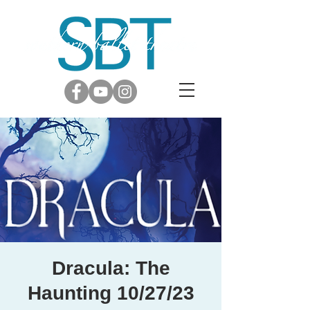
Dracula: The
Haunting 10/27/23