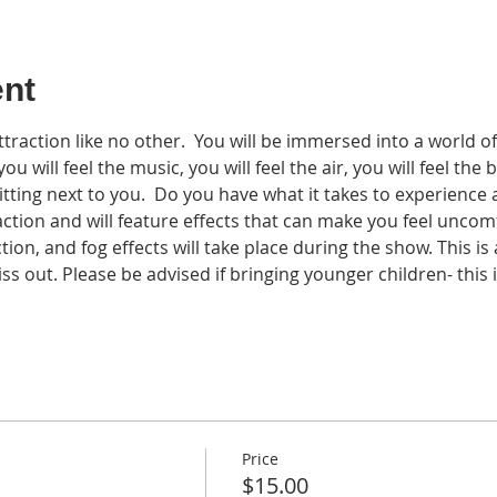
ent
traction like no other.  You will be immersed into a world of
u will feel the music, you will feel the air, you will feel the b
tting next to you.  Do you have what it takes to experience
ction and will feature effects that can make you feel uncom
tion, and fog effects will take place during the show. This is
s out. Please be advised if bringing younger children- this i
Price
$15.00