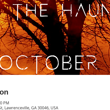
ion
00 PM
St, Lawrenceville, GA 30046, USA