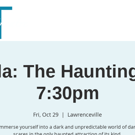
Home
About
Season
Outreach
Support
a: The Hauntin
7:30pm
Fri, Oct 29
  |  
Lawrenceville
mmerse yourself into a dark and unpredictable world of da
scares in the only haunted attraction of its kind.