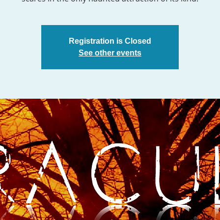
Registration is Closed
See other events