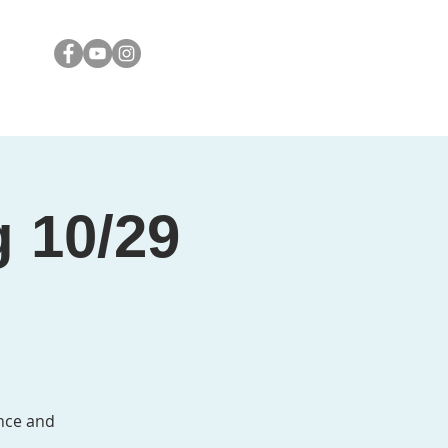
Media
Contact
g 10/29
nce and