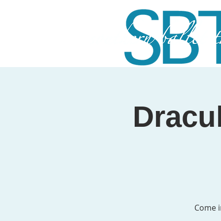
Dracul
Come i