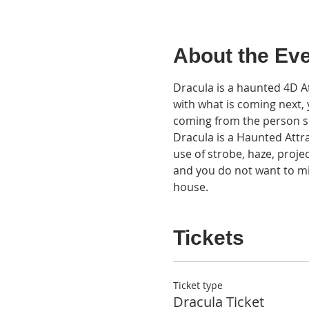
About the Ev
Dracula is a haunted 4D At
with what is coming next, yo
coming from the person si
Dracula is a Haunted Attra
use of strobe, haze, projec
and you do not want to mis
house.
Tickets
Ticket type
Dracula Ticket