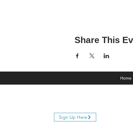
Share This Ev
Home
Join Our Mailing List
Sign Up Here