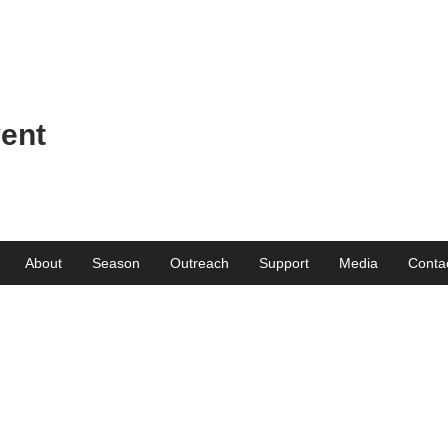
ent
About
Season
Outreach
Support
Media
Conta
Get