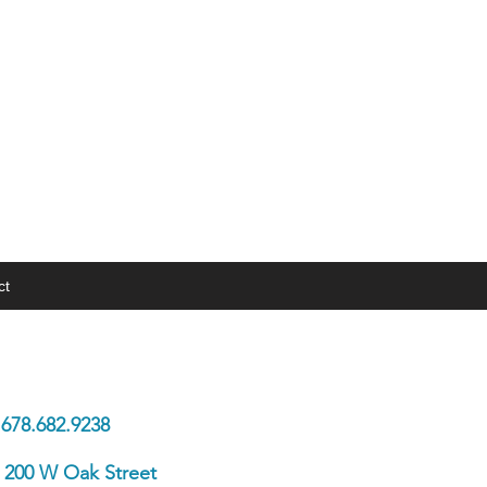
ct
 In Touch
678.682.9238
200 W Oak Street