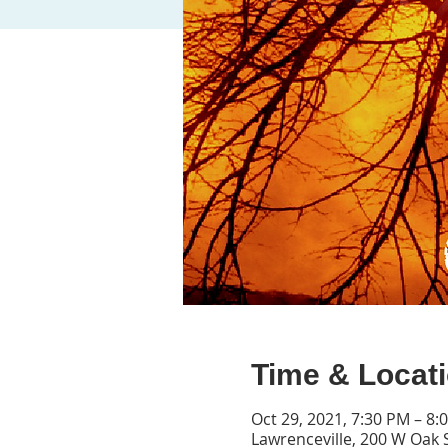
Time & Locat
Oct 29, 2021, 7:30 PM – 8:
Lawrenceville, 200 W Oak 