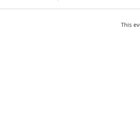
This ev