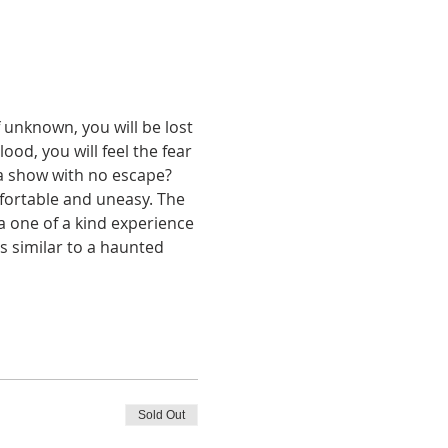
 unknown, you will be lost 
lood, you will feel the fear 
 a show with no escape?
fortable and uneasy. The 
 a one of a kind experience 
s similar to a haunted 
Sold Out