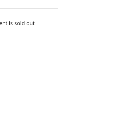
ent is sold out