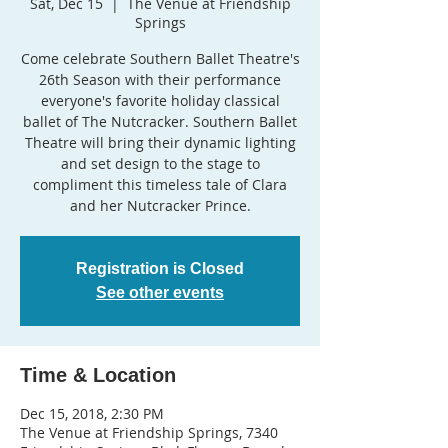
Sat, Dec 15
  |  
The Venue at Friendship
Springs
Come celebrate Southern Ballet Theatre's
26th Season with their performance
everyone's favorite holiday classical
ballet of The Nutcracker. Southern Ballet
Theatre will bring their dynamic lighting
and set design to the stage to
compliment this timeless tale of Clara
and her Nutcracker Prince.
Registration is Closed
See other events
Time & Location
Dec 15, 2018, 2:30 PM
The Venue at Friendship Springs, 7340