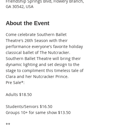
Friendship Springs Blvd, Flowery Branch,
GA 30542, USA
About the Event
Come celebrate Southern Ballet 
Theatre's 26th Season with their 
performance everyone's favorite holiday 
classical ballet of The Nutcracker. 
Southern Ballet Theatre will bring their 
dynamic lighting and set design to the 
stage to compliment this timeless tale of 
Clara and her Nutcracker Prince.
Pre Sale*: 
Adults $18.50
Groups 10+ for same show $13.50

**