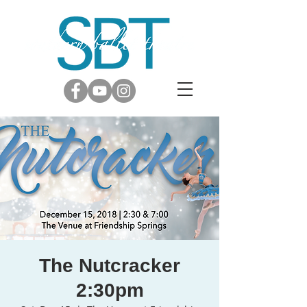
The Nutcracker
2:30pm