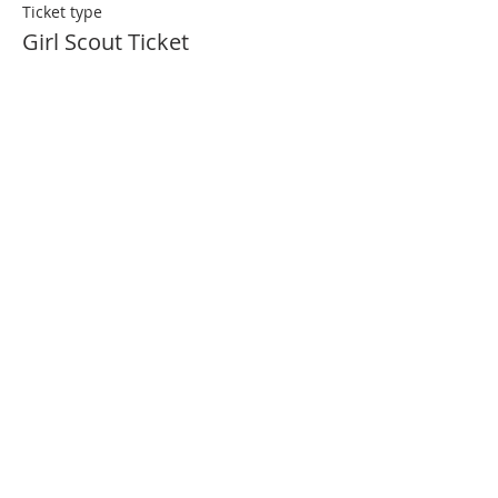
Ticket type
Girl Scout Ticket
More info
Price
$25.00
Share This Event
Join Our Mailing List