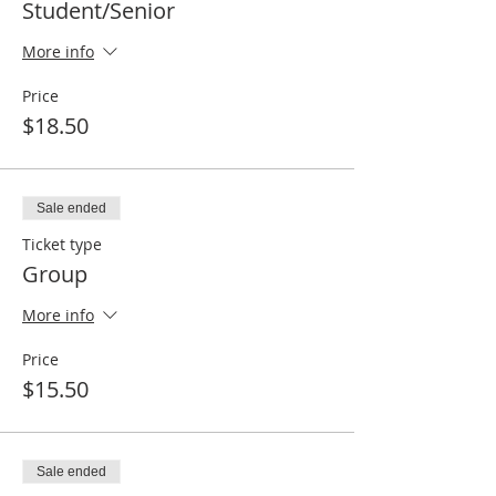
Student/Senior
More info
Price
$18.50
Sale ended
Ticket type
Group
More info
Price
$15.50
Sale ended