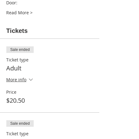
Read More >
Tickets
Sale ended
Ticket type
Adult
More info
Price
$20.50
Sale ended
Ticket type