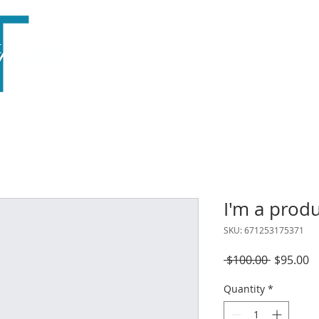
Home
About
Season
Outreach
Support
I'm a prod
SKU: 671253175371
Regular
S
 $100.00 
$95.00
Price
P
Quantity
*