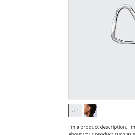
I'm a product description. I'm
about your product such as si