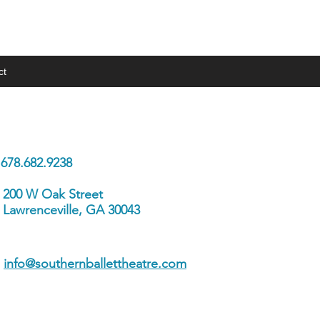
ct
 In Touch
678.682.9238
200 W Oak Street
Lawrenceville, GA 30043
info@southernballettheatre.com