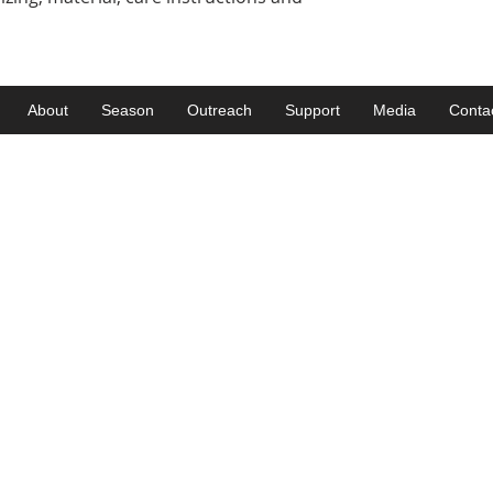
About
Season
Outreach
Support
Media
Conta
Get