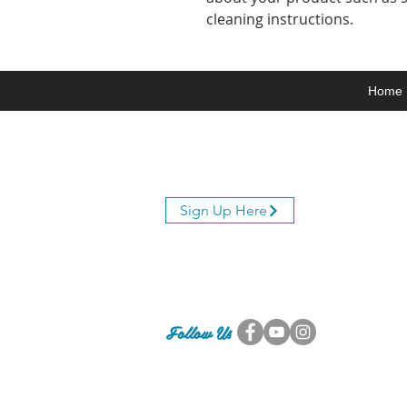
cleaning instructions.
Home
Join Our Mailing List
Sign Up Here
Follow Us