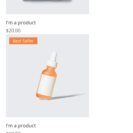
I'm a product
Price
$20.00
Best Seller
I'm a product