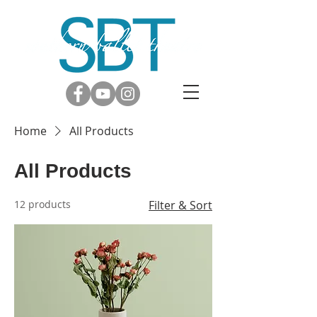
Home
All Products
All Products
12 products
Filter & Sort