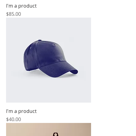
I'm a product
Price
$85.00
I'm a product
Price
$40.00