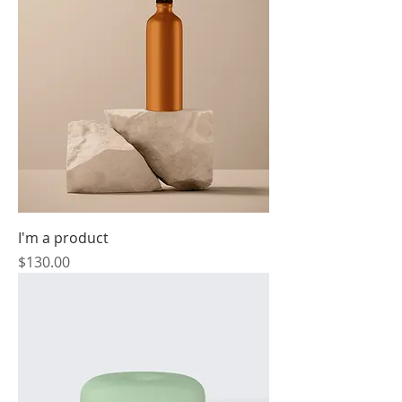
I'm a product
Price
$130.00