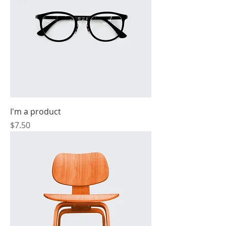
I'm a product
Price
$7.50