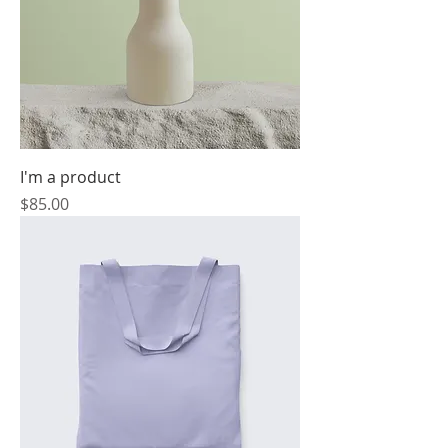
I'm a product
Price
$85.00