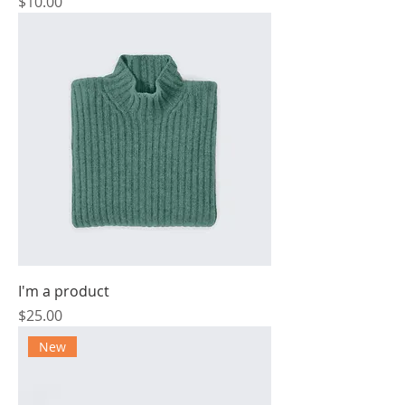
Price
$10.00
I'm a product
Price
$25.00
New