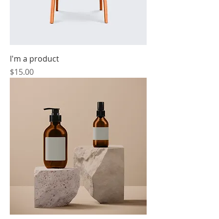
I'm a product
Price
$15.00